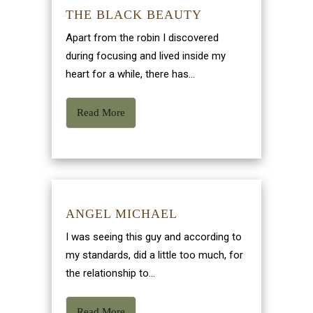
THE BLACK BEAUTY
Apart from the robin I discovered
during focusing and lived inside my
heart for a while, there has...
Read More
ANGEL MICHAEL
I was seeing this guy and according to
my standards, did a little too much, for
the relationship to...
Read More