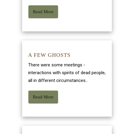
Read More
A FEW GHOSTS
There were some meetings -
interactions with spirits of dead people,
all in different circumstances...
Read More