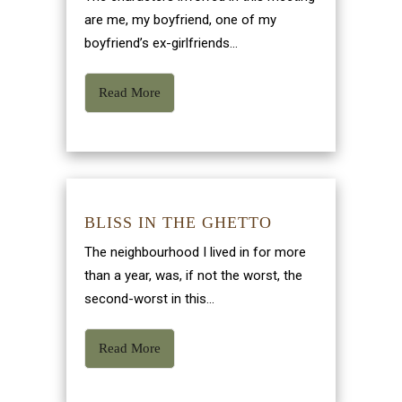
are me, my boyfriend, one of my
boyfriend’s ex-girlfriends...
Read More
BLISS IN THE GHETTO
The neighbourhood I lived in for more
than a year, was, if not the worst, the
second-worst in this...
Read More