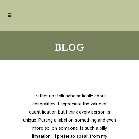
BLOG
I rather not talk scholastically about
generalities. I appreciate the value of
quantification but I think every person is
unique. Putting a label on something and even
more so, on someone, is such a silly
limitation… I prefer to speak from my