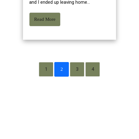
and I ended up leaving home...
Read More
1
3
4
2
WHAT IS