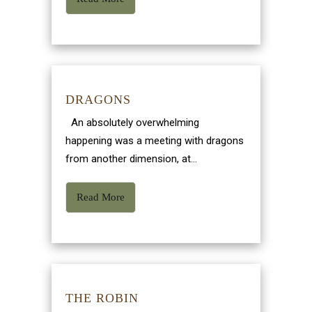
DRAGONS
An absolutely overwhelming
happening was a meeting with dragons
from another dimension, at...
Read More
THE ROBIN