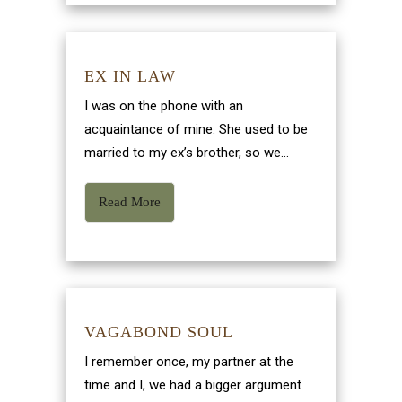
EX IN LAW
I was on the phone with an
acquaintance of mine. She used to be
married to my ex’s brother, so we...
Read More
VAGABOND SOUL
I remember once, my partner at the
time and I, we had a bigger argument