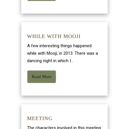
WHILE WITH MOOJI
A few interesting things happened
while with Mooji, in 2013. There was a
dancing night in which I...
Read More
MEETING
The characters involved in this meeting