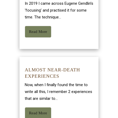
In 2019 I came across Eugene Gendlin’s
‘focusing’ and practised it for some
time. The technique...
Read More
ALMOST NEAR-DEATH
EXPERIENCES
Now, when I finally found the time to
write all this, I remember 2 experiences
that are similar to...
Read More