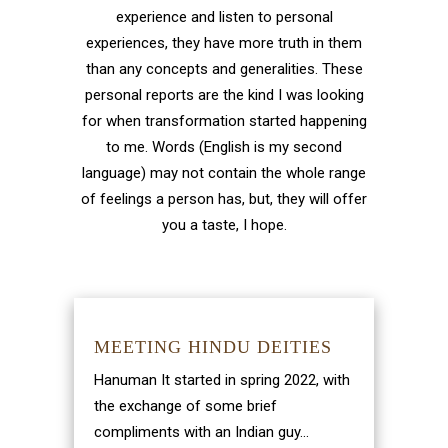
experience and listen to personal
experiences, they have more truth in them
than any concepts and generalities. These
personal reports are the kind I was looking
for when transformation started happening
to me. Words (English is my second
language) may not contain the whole range
of feelings a person has, but, they will offer
you a taste, I hope.
MEETING HINDU DEITIES
Hanuman It started in spring 2022, with
the exchange of some brief
compliments with an Indian guy...