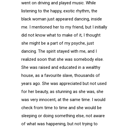
went on driving and played music. While
listening to the happy, exotic rhythm, the
black woman just appeared dancing, inside
me. I mentioned her to my friend, but I initially
did not know what to make of it, I thought
she might be a part of my psyche, just
dancing. The spirit stayed with me, and I
realized soon that she was somebody else.
She was raised and educated in a wealthy
house, as a favourite slave, thousands of
years ago. She was appreciated but not used
for her beauty, as stunning as she was, she
was very innocent, at the same time. I would
check from time to time and she would be
sleeping or doing something else, not aware
of what was happening, but not trying to