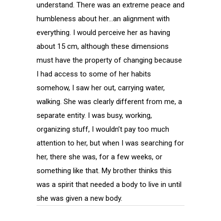
understand. There was an extreme peace and
humbleness about her…an alignment with
everything. I would perceive her as having
about 15 cm, although these dimensions
must have the property of changing because
I had access to some of her habits
somehow, I saw her out, carrying water,
walking. She was clearly different from me, a
separate entity. I was busy, working,
organizing stuff, I wouldn’t pay too much
attention to her, but when I was searching for
her, there she was, for a few weeks, or
something like that. My brother thinks this
was a spirit that needed a body to live in until
she was given a new body.