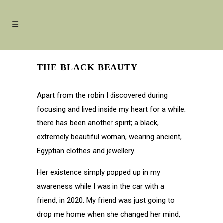
THE BLACK BEAUTY
Apart from the robin I discovered during
focusing and lived inside my heart for a while,
there has been another spirit; a black,
extremely beautiful woman, wearing ancient,
Egyptian clothes and jewellery.
Her existence simply popped up in my
awareness while I was in the car with a
friend, in 2020. My friend was just going to
drop me home when she changed her mind,