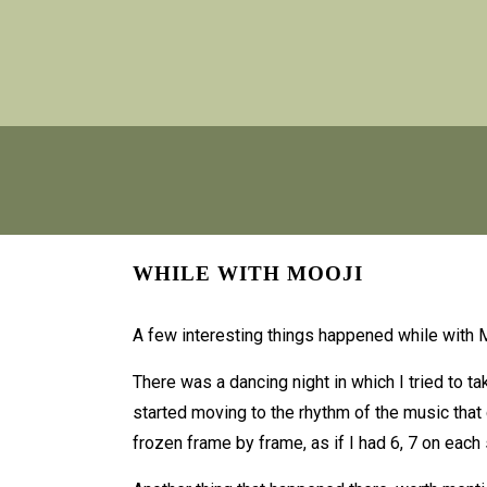
WHILE WITH MOOJI
A few interesting things happened while with M
There was a dancing night in which I tried to t
started moving to the rhythm of the music that
frozen frame by frame, as if I had 6, 7 on each