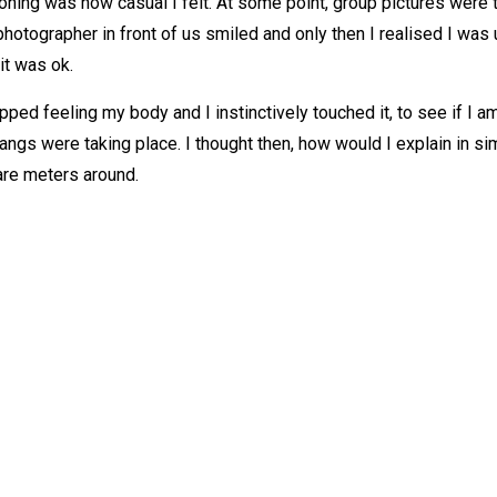
oning was how casual I felt. At some point, group pictures were
photographer in front of us smiled and only then I realised I was 
it was ok.
ped feeling my body and I instinctively touched it, to see if I am 
sangs were taking place. I thought then, how would I explain in 
re meters around.
OUT
CONTACT
out Me
Call or text:
0778 006 9438