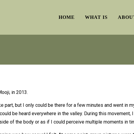
HOME
WHAT IS
ABOU
ooji, in 2013.
ake part, but I only could be there for a few minutes and went in
 could be heard everywhere in the valley. During this movement, 
 side of the body or as if I could perceive multiple moments in ti