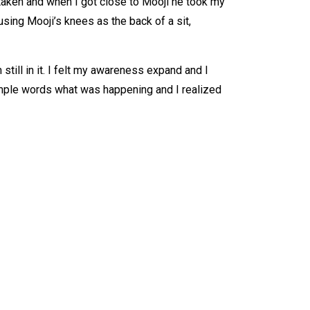
 taken and when I got close to Mooji he took my
using Mooji’s knees as the back of a sit,
still in it. I felt my awareness expand and I
simple words what was happening and I realized