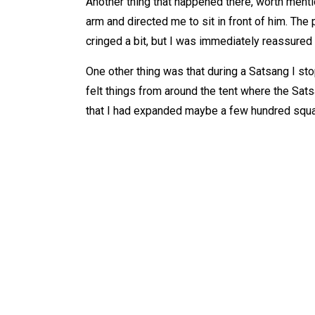
Another thing that happened there, worth menti
arm and directed me to sit in front of him. The 
cringed a bit, but I was immediately reassured 
One other thing was that during a Satsang I stop
felt things from around the tent where the Sat
that I had expanded maybe a few hundred squa
WHAT IS
AB
Tarot
Ab