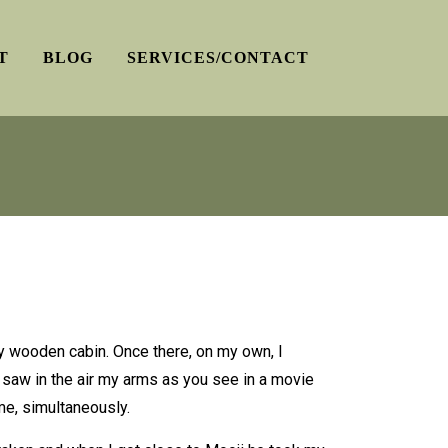
T
BLOG
SERVICES/CONTACT
 my wooden cabin. Once there, on my own, I
I saw in the air my arms as you see in a movie
me, simultaneously.