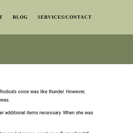
T
BLOG
SERVICES/CONTACT
; Rodica’s voice was like thunder. However,
 was.
other additional items necessary. When she was