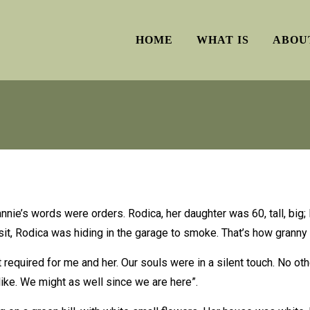
HOME
WHAT IS
ABOU
rannie’s words were orders. Rodica, her daughter was 60, tall, big
it, Rodica was hiding in the garage to smoke. That’s how granny
t required for me and her. Our souls were in a silent touch. No 
-like. We might as well since we are here”.