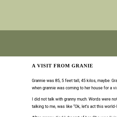
A VISIT FROM GRANIE
Grannie was 85, 5 feet tall, 45 kilos, maybe. G
when grannie was coming to her house for a vis
I did not talk with granny much. Words were no
talking to me, was like “Ok, let’s act this world