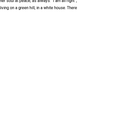
er soul at peace, as always. “I am all right”,
iving on a green hill, in a white house. There
.com