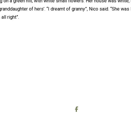
g on a green hill, with white small flowers. Her house was white, h
granddaughter of hers’. “I dreamt of granny”, Nico said. “She was l
ll right”.
OUT
CONTACT
out Me
Call or text:
0778 006 9438
out the Readings
Email:
wheelofcreating@gmail
out the Reiki sessions