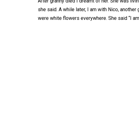
After granny died I dreamt of her. She was livin
she said. A while later, I am with Nico, another 
were white flowers everywhere. She said “I am a
WHAT IS
AB
Tarot
Ab
Dowsing
Ab
Reiki
Ab