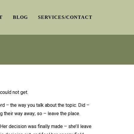
T
BLOG
SERVICES/CONTACT
could not get.
rd – the way you talk about the topic. Did –
ng their way away; so – leave the place.
Her decision was finally made – she’ll leave