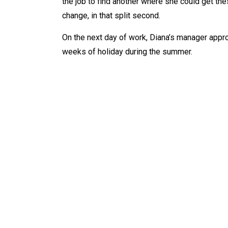
the job to find another where she could get the
change, in that split second.
On the next day of work, Diana’s manager appro
weeks of holiday during the summer.
WHAT IS
AB
Tarot
Ab
Dowsing
Ab
Reiki
Ab