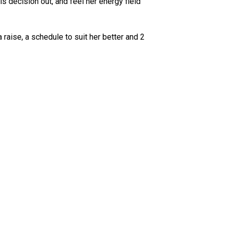
s decision out, and feel her energy field
raise, a schedule to suit her better and 2
.com