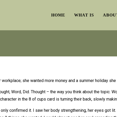
HOME
WHAT IS
ABOU
her workplace; she wanted more money and a summer holiday she 
ught, Word, Did. Thought – the way you think about the topic. Wo
character in the 8 of cups card is turning their back, slowly maki
ly confirmed it. I saw her body strengthening, her eyes got lit. 