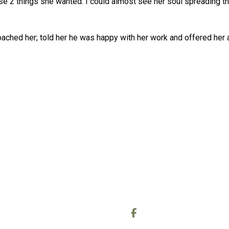
se 2 things she wanted. I could almost see her soul spreading thi
ached her; told her he was happy with her work and offered her a 
OUT
CONTACT
out Me
Call or text:
0778 006 9438
out the Readings
Email:
wheelofcreating@gmail
out the Reiki sessions