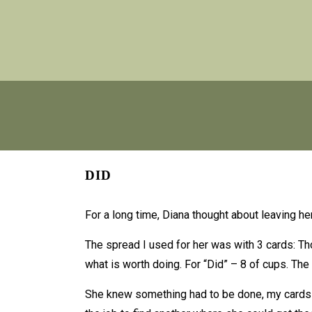
DID
For a long time, Diana thought about leaving 
The spread I used for her was with 3 cards: Tho
what is worth doing. For “Did” – 8 of cups. The 
She knew something had to be done, my cards on